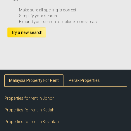
Make sure all spelling is correct
Simplify your search
Expand your search to include more areas
Try a new search
Malaysia Property For Rent
Perak Properties
Properties for rent in Johor
Properties for rent in Kedah
Properties for rent in Kelantan