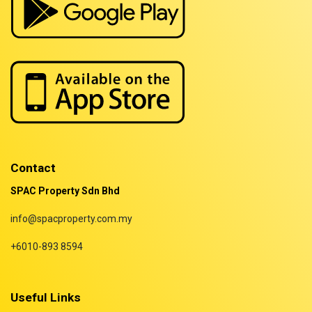
Properties for rent in Terengganu
Contact
SPAC Property Sdn Bhd
info@spacproperty.com.my
+6010-893 8594
Useful Links