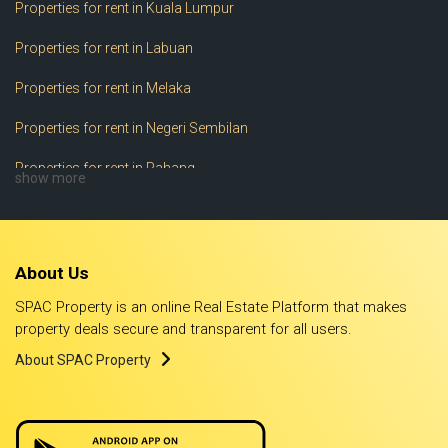
Properties for rent in Kuala Lumpur
Properties for rent in Labuan
Properties for rent in Melaka
Properties for rent in Negeri Sembilan
Properties for rent in Pahang
show more
Properties for rent in Perak
Properties for rent in Perlis
About Us
Properties for rent in Pulau Pinang
SPAC Property is an online Real Estate Platform that makes
Properties for rent in Putrajaya
property deals secure and transparent for all users.
About SPAC Property
Properties for rent in Sabah
Properties for rent in Sarawak
Properties for rent in Selangor