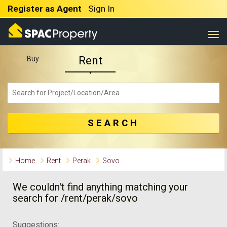
Register as Agent
Sign In
Togg
Rent
Buy
SEARCH
Home
Rent
Perak
Sovo
We couldn't find anything matching your
search for /rent/perak/sovo
Suggestions: