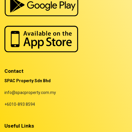
Properties for rent in Terengganu
Contact
SPAC Property Sdn Bhd
info@spacproperty.com.my
+6010-893 8594
Useful Links