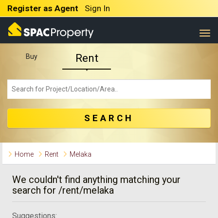
Register as Agent
Sign In
Togg
Rent
Buy
SEARCH
Home
Rent
Melaka
We couldn't find anything matching your
search for /rent/melaka
Suggestions: