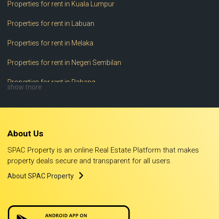
Properties for rent in Kuala Lumpur
Properties for rent in Labuan
Properties for rent in Melaka
Properties for rent in Negeri Sembilan
Properties for rent in Pahang
show more
Properties for rent in Perak
Properties for rent in Perlis
About Us
Properties for rent in Pulau Pinang
SPAC Property is an online Real Estate Platform that makes
Properties for rent in Putrajaya
property deals secure and transparent for all users.
About SPAC Property
Properties for rent in Sabah
Properties for rent in Sarawak
Properties for rent in Selangor