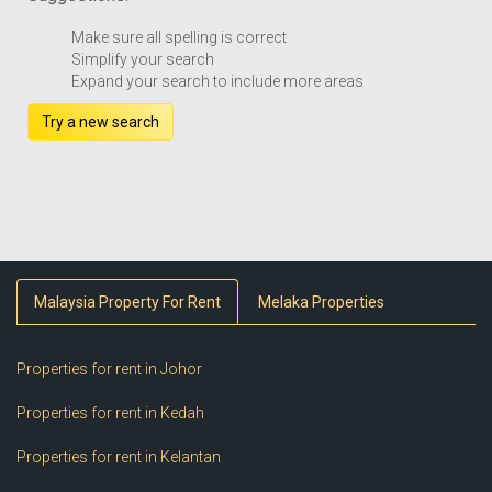
Make sure all spelling is correct
Simplify your search
Expand your search to include more areas
Try a new search
Malaysia Property For Rent
Melaka Properties
Properties for rent in Johor
Properties for rent in Kedah
Properties for rent in Kelantan