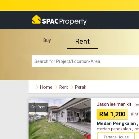
Rent
Buy
Home
Rent
Perak
Jason lee man kit
Po
For Rent
RM 1,200
(RM 0
Medan Pengkalan , 
medan pengkalan , Ipo
Terrace House