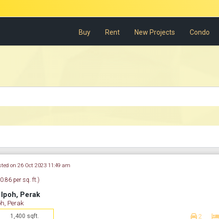
Buy
Rent
New Projects
Condo
sted on 26 Oct 2023 11:49 am
.86 per sq. ft.)
Ipoh, Perak
h, Perak
1,400 sqft.
2