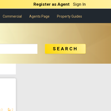
Register as Agent
Sign In
Commercial
Agents Page
Property Guides
SEARCH
3
2