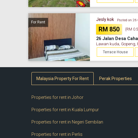
Jesly kok
Posted on 26
For Rent
RM 850
(RM 0.53
26 Jalan Desa Caha
Lawan kuda, Gopeng, 
Terrace House
Malaysia Property For Rent
Perak Properties
Properties for rent in Johor
Properties for rent in Kuala Lumpur
Properties for rent in Negeri Sembilan
Properties for rent in Perlis