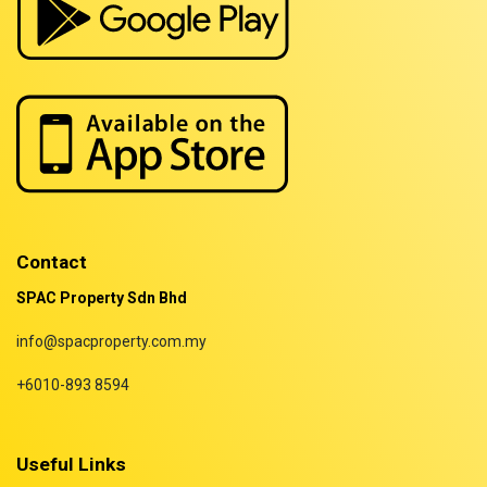
Properties for rent in Terengganu
Contact
SPAC Property Sdn Bhd
info@spacproperty.com.my
+6010-893 8594
Useful Links