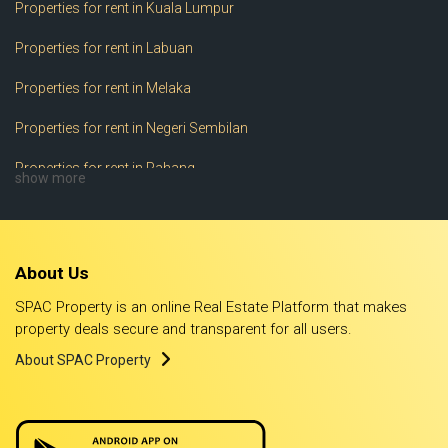
Properties for rent in Kuala Lumpur
Properties for rent in Labuan
Properties for rent in Melaka
Properties for rent in Negeri Sembilan
Properties for rent in Pahang
show more
Properties for rent in Perak
Properties for rent in Perlis
About Us
Properties for rent in Pulau Pinang
SPAC Property is an online Real Estate Platform that makes
Properties for rent in Putrajaya
property deals secure and transparent for all users.
About SPAC Property
Properties for rent in Sabah
Properties for rent in Sarawak
Properties for rent in Selangor