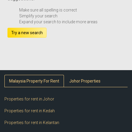
Make sure all spelling is correct
Simplify your search
Expand your search to include more areas
Try a new search
Malaysia Property For Rent
Johor Properties
Properties for rent in Johor
Properties for rent in Kedah
Properties for rent in Kelantan