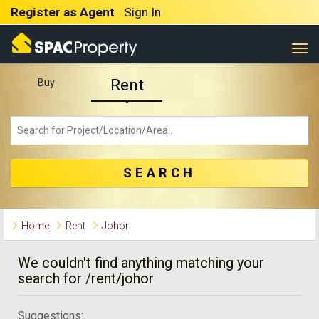
Register as Agent
Sign In
Togg
Rent
Buy
SEARCH
Home
Rent
Johor
We couldn't find anything matching your
search for /rent/johor
Suggestions: