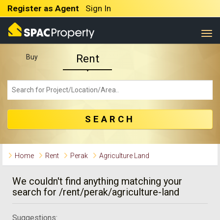
Register as Agent
Sign In
Togg
Rent
Buy
SEARCH
Home
Rent
Perak
Agriculture Land
We couldn't find anything matching your
search for /rent/perak/agriculture-land
Suggestions: