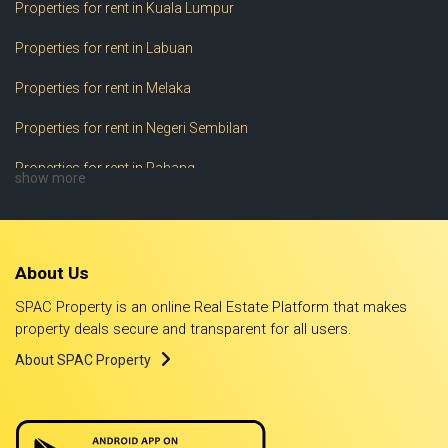
Properties for rent in Kuala Lumpur
Properties for rent in Labuan
Properties for rent in Melaka
Properties for rent in Negeri Sembilan
Properties for rent in Pahang
show more
Properties for rent in Perak
Properties for rent in Perlis
About Us
Properties for rent in Pulau Pinang
SPAC Property is an online Real Estate Platform that makes
Properties for rent in Putrajaya
property deals secure and transparent for all users.
About SPAC Property
Properties for rent in Sabah
Properties for rent in Sarawak
Properties for rent in Selangor