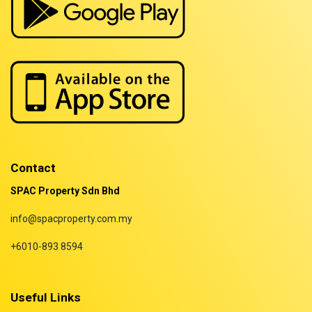
Properties for rent in Terengganu
Contact
SPAC Property Sdn Bhd
info@spacproperty.com.my
+6010-893 8594
Useful Links