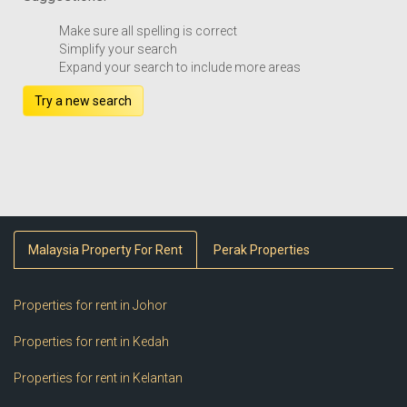
Make sure all spelling is correct
Simplify your search
Expand your search to include more areas
Try a new search
Malaysia Property For Rent
Perak Properties
Properties for rent in Johor
Properties for rent in Kedah
Properties for rent in Kelantan