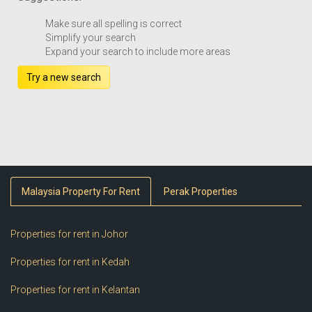
Make sure all spelling is correct
Simplify your search
Expand your search to include more areas
Try a new search
Malaysia Property For Rent
Perak Properties
Properties for rent in Johor
Properties for rent in Kedah
Properties for rent in Kelantan