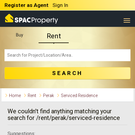
Register as Agent
Sign In
Togg
Rent
Buy
SEARCH
Home
Rent
Perak
Serviced Residence
We couldn't find anything matching your
search for /rent/perak/serviced-residence
Suggestions: