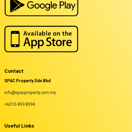
Properties for rent in Terengganu
Contact
SPAC Property Sdn Bhd
info@spacproperty.com.my
+6010-893 8594
Useful Links