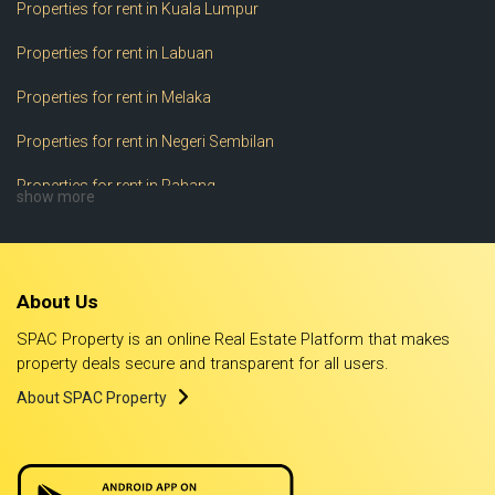
Properties for rent in Kuala Lumpur
Properties for rent in Labuan
Properties for rent in Melaka
Properties for rent in Negeri Sembilan
Properties for rent in Pahang
show more
Properties for rent in Perak
Properties for rent in Perlis
About Us
Properties for rent in Pulau Pinang
SPAC Property is an online Real Estate Platform that makes
Properties for rent in Putrajaya
property deals secure and transparent for all users.
About SPAC Property
Properties for rent in Sabah
Properties for rent in Sarawak
Properties for rent in Selangor