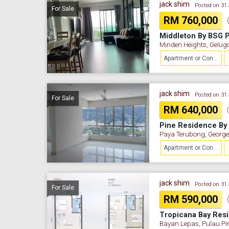
jack shim
Posted on 31
For Sale
RM 760,000
Minden Heights, Gelug
Apartment or Condominium
jack shim
Posted on 31
For Sale
RM 640,000
Paya Terubong, George
Apartment or Condominium
jack shim
Posted on 31
For Sale
RM 590,000
Bayan Lepas, Pulau P