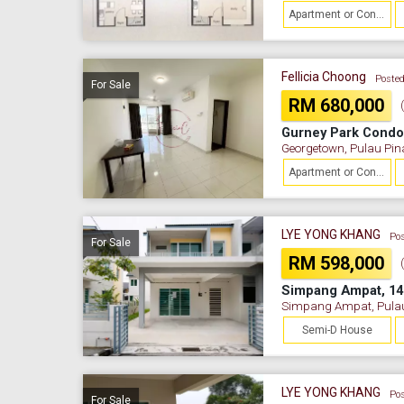
Apartment or Condominium
Fellicia Choong
Posted
For Sale
RM 680,000
Gurney Park Cond
Georgetown, Pulau Pi
Apartment or Condominium
LYE YONG KHANG
Pos
For Sale
RM 598,000
Simpang Ampat, 14
Simpang Ampat, Pula
Semi-D House
LYE YONG KHANG
Pos
For Sale