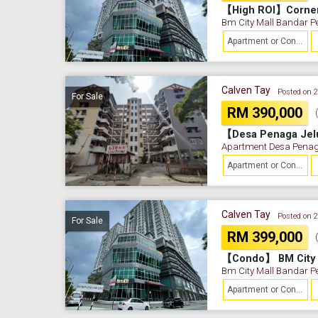
Bm City Mall Bandar P
Apartment or Condominium
Calven Tay
Posted on 
For Sale
RM 390,000
【Desa Penaga Jel
Apartment Desa Penag
Apartment or Condominium
Calven Tay
Posted on 
For Sale
RM 399,000
Bm City Mall Bandar P
Apartment or Condominium