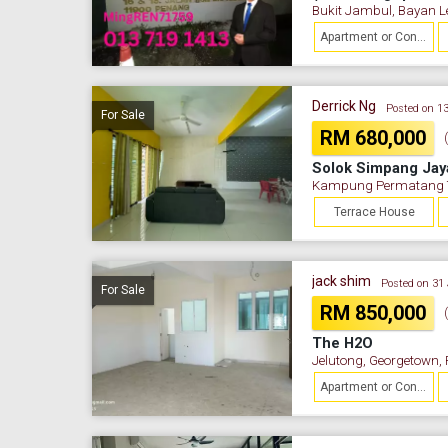
Bukit Jambul, Bayan L
Apartment or Condominium
Derrick Ng
Posted on 1
For Sale
RM 680,000
Solok Simpang Jay
Kampung Permatang Te
Terrace House
jack shim
Posted on 31
For Sale
RM 850,000
The H2O
Jelutong, Georgetown,
Apartment or Condominium