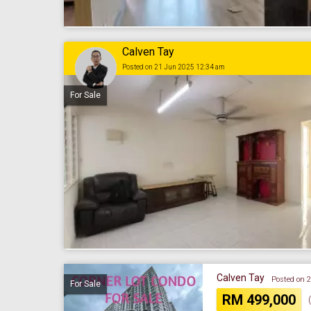
Calven Tay
Posted on 21 Jun 2025 12:34 am
For Sale
Calven Tay
Posted on 
For Sale
RM 499,000