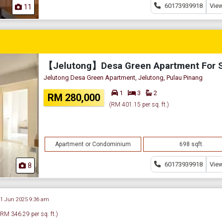
60173939918
View
11
【Jelutong】Desa Green Apartment For 
Jelutong Desa Green Apartment, Jelutong, Pulau Pinang
1
3
2
RM 280,000
(RM 401.15 per sq. ft.)
Apartment or Condominium
698 sqft.
60173939918
View
8
21 Jun 2025 9:36 am
(RM 346.29 per sq. ft.)