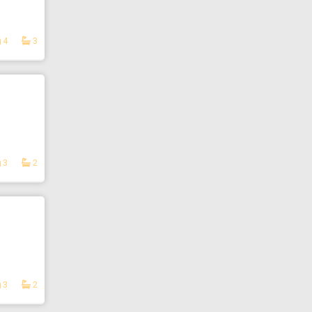
4
3
3
2
3
2