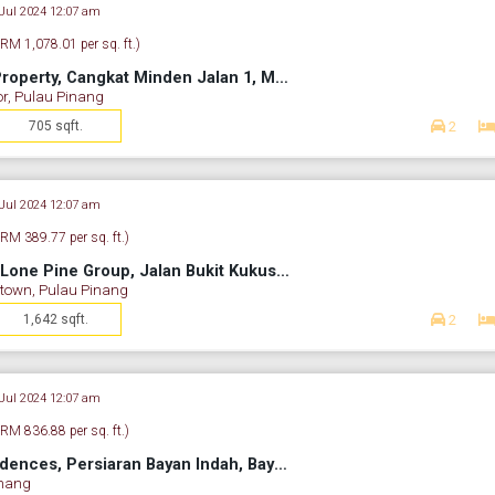
 Jul 2024 12:07 am
(RM 1,078.01 per sq. ft.)
Middleton By BSG Property, Cangkat Minden Jalan 1, Minden Heights, Gelugor, Penang, Malaysia
or, Pulau Pinang
705 sqft.
2
 Jul 2024 12:07 am
(RM 389.77 per sq. ft.)
Pine Residence By Lone Pine Group, Jalan Bukit Kukus, Paya Terubong, George Town, Penang, Malaysia
town, Pulau Pinang
1,642 sqft.
2
 Jul 2024 12:07 am
(RM 836.88 per sq. ft.)
Tropicana Bay Residences, Persiaran Bayan Indah, Bayan Lepas, Penang, Malaysia
inang