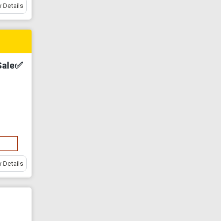
 Details
Sale✅
 Details