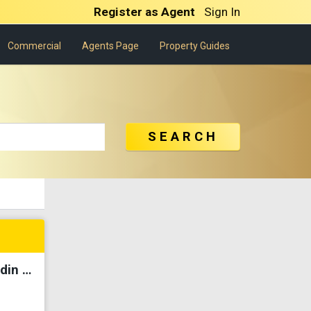
Register as Agent
Sign In
Commercial
Agents Page
Property Guides
SEARCH
【Fully Renovated】The Park @ Mak Mandin Hijau Indah For Sale✅