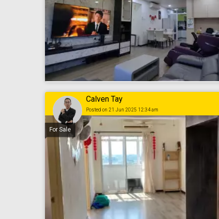
Calven Tay
Posted on 21 Jun 2025 12:34 am
For Sale