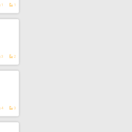
1
1
3
2
4
3