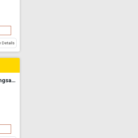
 Details
【Fully Renovated】Apartment Widuri Pangsapuri @ Butterworth For Sale✅