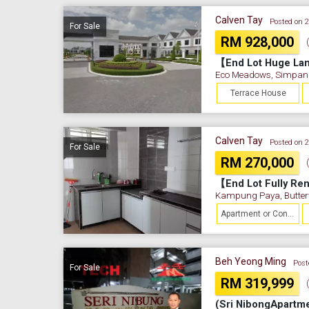
Calven Tay
Posted on 
For Sale
RM 928,000
Eco Meadows, Simpan
Terrace House
Calven Tay
Posted on 
For Sale
RM 270,000
Kampung Paya, Butter
Apartment or Condominium
Beh Yeong Ming
Post
For Sale
RM 319,999
(Sri NibongApartme