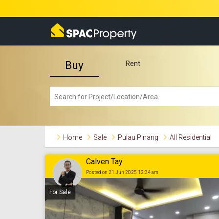
Buy
Rent
Home
Sale
Pulau Pinang
All Residential
Calven Tay
Posted on 21 Jun 2025 12:34 am
For Sale