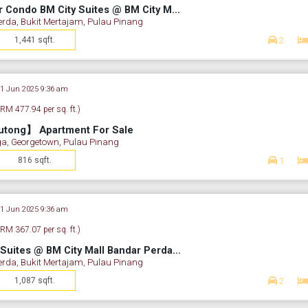
【High ROI】Corner Condo BM City Suites @ BM City Mall Bandar Perda
erda, Bukit Mertajam, Pulau Pinang
1,441 sqft.
2
21 Jun 2025 9:36 am
(RM 477.94 per sq. ft.)
utong】 Apartment For Sale
a, Georgetown, Pulau Pinang
816 sqft.
1
21 Jun 2025 9:36 am
(RM 367.07 per sq. ft.)
【Condo】 BM City Suites @ BM City Mall Bandar Perda For Sale
erda, Bukit Mertajam, Pulau Pinang
1,087 sqft.
2