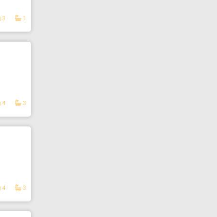
3
1
4
3
4
3