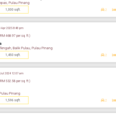
epas, Pulau Pinang
1,000 sqft.
2
3 Apr 2025 8:48 pm
(RM 468.97 per sq. ft.)
a
ngah, Balik Pulau, Pulau Pinang
1,450 sqft.
2
 Jul 2024 12:07 am
(RM 532.58 per sq. ft.)
 Pulau Pinang
1,596 sqft.
2