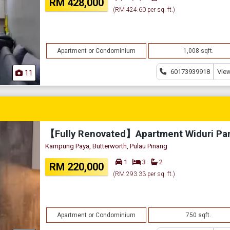
RM 428,000
(RM 424.60 per sq. ft.)
Apartment or Condominium
1,008 sqft.
60173939918
View
11
Kampung Paya, Butterworth, Pulau Pinang
1
3
2
RM 220,000
(RM 293.33 per sq. ft.)
Apartment or Condominium
750 sqft.