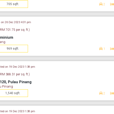
705 sqft.
2
 on 26 Dec 2023 4:01 pm
(RM 701.75 per sq. ft.)
ominium
nang
969 sqft.
1
ted on 19 Dec 2023 1:38 pm
(RM 388.31 per sq. ft.)
120, Pulau Pinang
u Pinang
1,540 sqft.
2
ted on 19 Dec 2023 1:38 pm