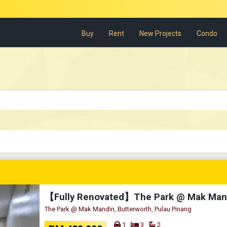
Buy
Rent
New Projects
Condo
The Park @ Mak Mandin, Butterworth, Pulau Pinang
1
3
2