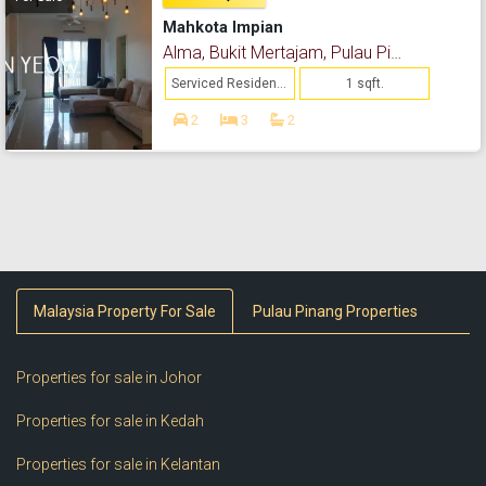
Mahkota Impian
Alma, Bukit Mertajam, Pulau Pinang
Serviced Residence
1 sqft.
2
3
2
Malaysia Property For Sale
Pulau Pinang Properties
Properties for sale in Johor
Properties for sale in Kedah
Properties for sale in Kelantan