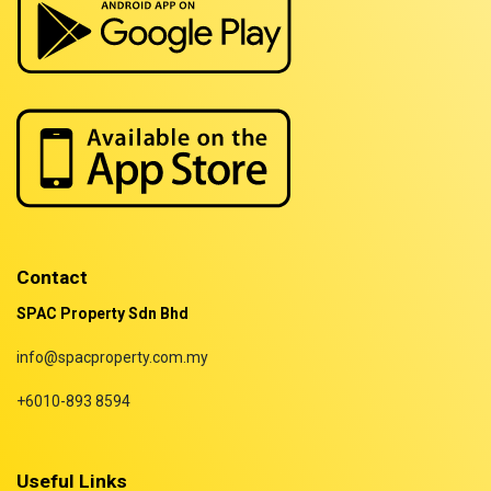
Properties for sale in Selangor
Properties for sale in Terengganu
Contact
SPAC Property Sdn Bhd
info@spacproperty.com.my
+6010-893 8594
Useful Links