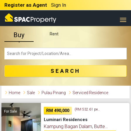
Register as Agent
Sign In
Togg
Buy
Rent
SEARCH
Home
Sale
Pulau Pinang
Serviced Residence
(RM 532.61 per sq. ft.)
RM 490,000
For Sale
Luminari Residences
Kampung Bagan Dalam, Butterworth, Pulau Pinang