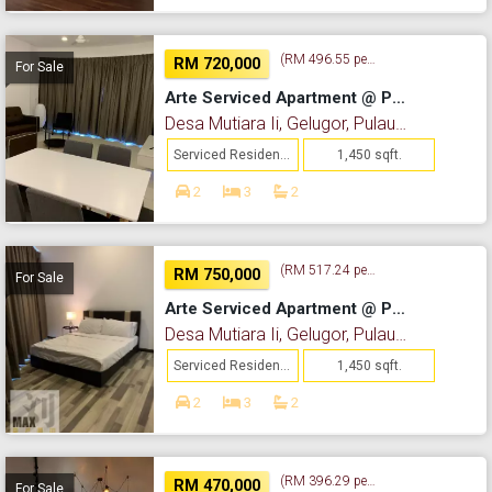
(RM 496.55 per sq. ft.)
RM 720,000
For Sale
Arte Serviced Apartment @ Penang
Desa Mutiara Ii, Gelugor, Pulau Pinang
Serviced Residence
1,450 sqft.
2
3
2
(RM 517.24 per sq. ft.)
RM 750,000
For Sale
Arte Serviced Apartment @ Penang
Desa Mutiara Ii, Gelugor, Pulau Pinang
Serviced Residence
1,450 sqft.
2
3
2
(RM 396.29 per sq. ft.)
RM 470,000
For Sale