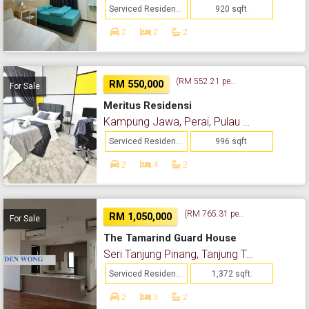
Serviced Residence
920 sqft.
2
2
2
(RM 552.21 per sq. ft.)
RM 550,000
For Sale
Meritus Residensi
Kampung Jawa, Perai, Pulau Pinang
Serviced Residence
996 sqft.
2
4
2
(RM 765.31 per sq. ft.)
RM 1,050,000
For Sale
The Tamarind Guard House
Seri Tanjung Pinang, Tanjung Tokong, Pulau Pinang
Serviced Residence
1,372 sqft.
2
3
2