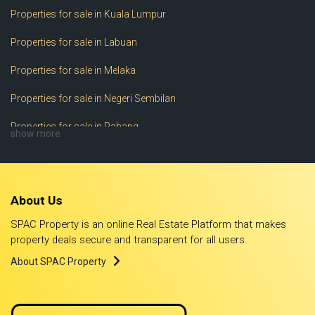
Properties for sale in Kuala Lumpur
Properties for sale in Labuan
Properties for sale in Melaka
Properties for sale in Negeri Sembilan
Properties for sale in Pahang
show more
Properties for sale in Perak
Properties for sale in Perlis
About Us
Properties for sale in Pulau Pinang
SPAC Property is an online Real Estate Platform that makes
Properties for sale in Putrajaya
property deals secure and transparent for all users.
About SPAC Property
Properties for sale in Sabah
Properties for sale in Sarawak