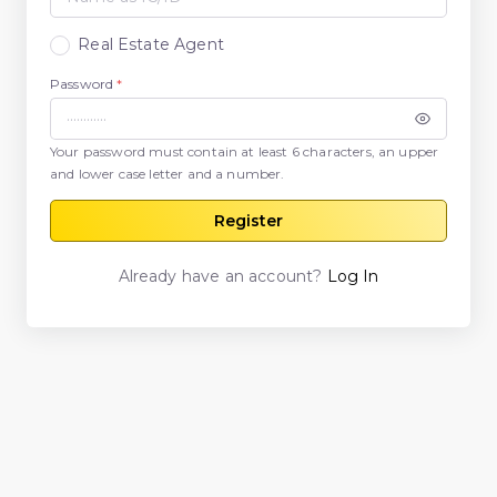
Real Estate Agent
Password
*
Your password must contain at least 6 characters, an upper
and lower case letter and a number.
Register
Already have an account?
Log In