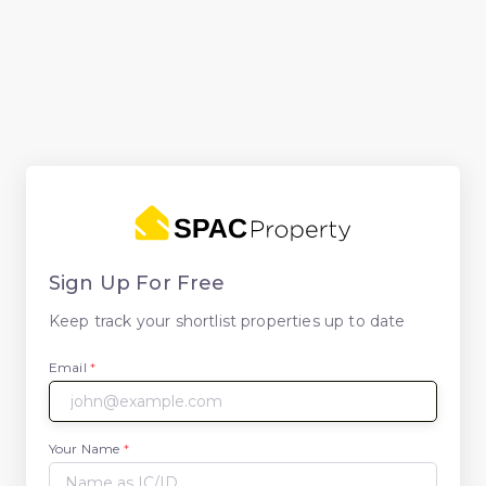
Sign Up For Free
Keep track your shortlist properties up to date
Email
*
Your Name
*