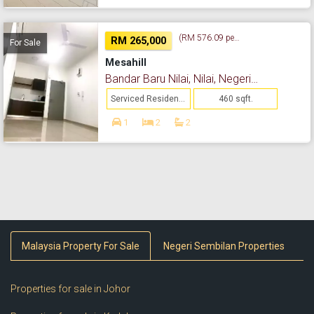
(RM 576.09 per sq. ft.)
RM 265,000
For Sale
Mesahill
Bandar Baru Nilai, Nilai, Negeri Sembilan
Serviced Residence
460 sqft.
1
2
2
Malaysia Property For Sale
Negeri Sembilan Properties
Properties for sale in Johor