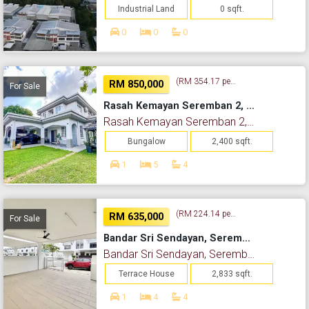
Industrial Land
0 sqft.
0
0
0
(RM 354.17 per sq. ft.)
RM 850,000
For Sale
Rasah Kemayan Seremban 2, Seremban, Negeri Sembilan
Rasah Kemayan Seremban 2, Seremban, Negeri Sembilan
Bungalow
2,400 sqft.
1
5
4
(RM 224.14 per sq. ft.)
RM 635,000
For Sale
Bandar Sri Sendayan, Seremban, Negeri Sembilan
Bandar Sri Sendayan, Seremban, Negeri Sembilan
Terrace House
2,833 sqft.
1
4
4