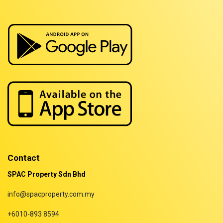
Properties for sale in Sarawak
Properties for sale in Selangor
Properties for sale in Terengganu
Contact
SPAC Property Sdn Bhd
info@spacproperty.com.my
+6010-893 8594