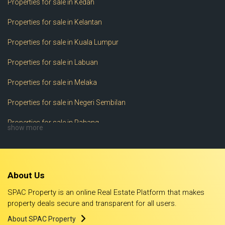
Properties for sale in Kedah
Properties for sale in Kelantan
Properties for sale in Kuala Lumpur
Properties for sale in Labuan
Properties for sale in Melaka
Properties for sale in Negeri Sembilan
Properties for sale in Pahang
show more
Properties for sale in Perak
Properties for sale in Perlis
About Us
Properties for sale in Pulau Pinang
SPAC Property is an online Real Estate Platform that makes
Properties for sale in Putrajaya
property deals secure and transparent for all users.
About SPAC Property
Properties for sale in Sabah