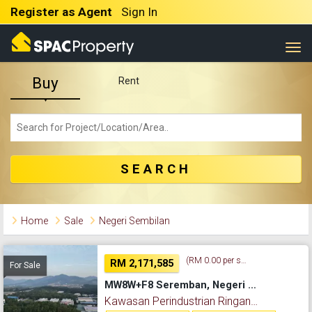
Register as Agent
Sign In
Togg
Buy
Rent
SEARCH
Home
Sale
Negeri Sembilan
(RM 0.00 per sq. ft.)
RM 2,171,585
For Sale
MW8W+F8 Seremban, Negeri Sembilan, Malaysia, Kawasan Perindustrian Ringan College Height Nilai Pajam , Seremban, 71700, Negeri Sembilan
Kawasan Perindustrian Ringan College Height Nilai Pajam , Seremban, Negeri Sembilan