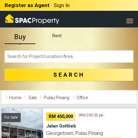
Register as Agent
Sign In
Togg
Buy
Rent
SEARCH
Home
Sale
Pulau Pinang
Office
(RM 290.32 per sq. ft.)
RM 450,000
For Sale
Jalan Gottlieb
Georgetown, Pulau Pinang