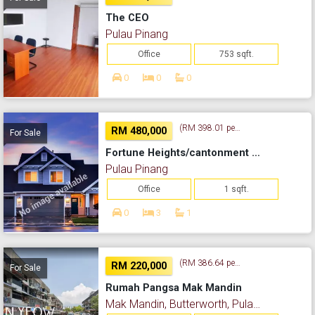
The CEO
Pulau Pinang
Office
753 sqft.
0
0
0
(RM 398.01 per sq. ft.)
RM 480,000
For Sale
Fortune Heights/cantonment Road
Pulau Pinang
Office
1 sqft.
0
3
1
(RM 386.64 per sq. ft.)
RM 220,000
For Sale
Rumah Pangsa Mak Mandin
Mak Mandin, Butterworth, Pulau Pinang