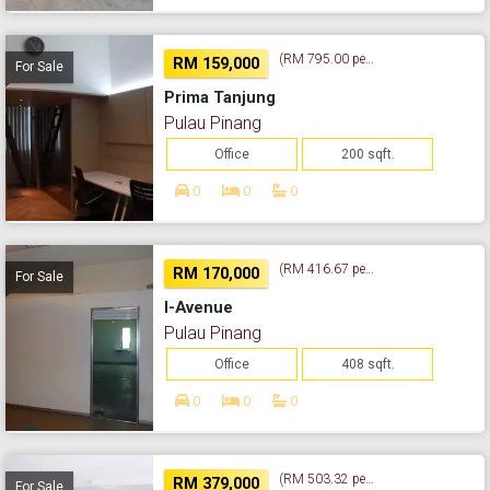
(RM 795.00 per sq. ft.)
RM 159,000
For Sale
Prima Tanjung
Pulau Pinang
Office
200 sqft.
0
0
0
(RM 416.67 per sq. ft.)
RM 170,000
For Sale
I-Avenue
Pulau Pinang
Office
408 sqft.
0
0
0
(RM 503.32 per sq. ft.)
RM 379,000
For Sale