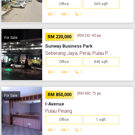
Office
569 sqft.
0
0
0
(RM 261.90 per sq. ft.)
RM 220,000
For Sale
Sunway Business Park
Seberang Jaya, Perai, Pulau Pinang
Office
840 sqft.
0
0
0
(RM 692.75 per sq. ft.)
RM 850,000
For Sale
I-Avenue
Pulau Pinang
Office
1 sqft.
0
0
0