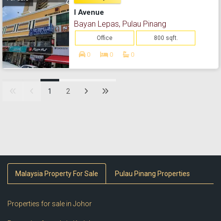
I Avenue
Bayan Lepas, Pulau Pinang
Office
800 sqft.
0
0
0
1
2
Malaysia Property For Sale
Pulau Pinang Properties
Properties for sale in Johor