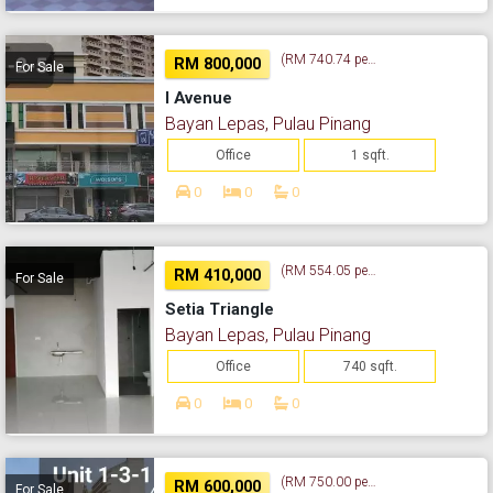
(RM 740.74 per sq. ft.)
RM 800,000
For Sale
I Avenue
Bayan Lepas, Pulau Pinang
Office
1 sqft.
0
0
0
(RM 554.05 per sq. ft.)
RM 410,000
For Sale
Setia Triangle
Bayan Lepas, Pulau Pinang
Office
740 sqft.
0
0
0
(RM 750.00 per sq. ft.)
RM 600,000
For Sale