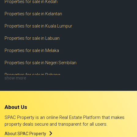
Properties for sale in Kedah
Properties for sale in Kelantan
Properties for sale in Kuala Lumpur
Properties for sale in Labuan
Properties for sale in Melaka
Properties for sale in Negeri Sembilan
Properties for sale in Pahang
show more
Properties for sale in Perak
Properties for sale in Perlis
About Us
Properties for sale in Pulau Pinang
SPAC Property is an online Real Estate Platform that makes
Properties for sale in Putrajaya
property deals secure and transparent for all users.
About SPAC Property
Properties for sale in Sabah