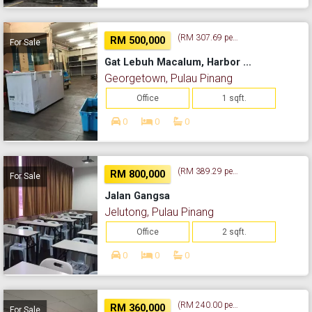
(RM 307.69 per sq. ft.)
RM 500,000
For Sale
Gat Lebuh Macalum, Harbor Trade Center
Georgetown, Pulau Pinang
Office
1 sqft.
0
0
0
(RM 389.29 per sq. ft.)
RM 800,000
For Sale
Jalan Gangsa
Jelutong, Pulau Pinang
Office
2 sqft.
0
0
0
(RM 240.00 per sq. ft.)
RM 360,000
For Sale