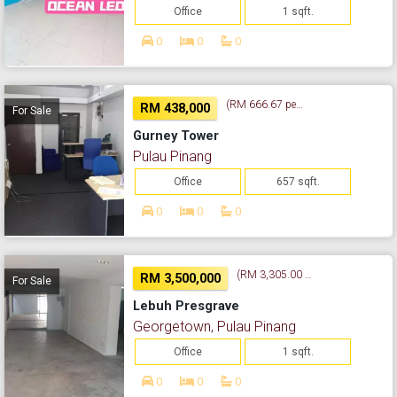
Office
1 sqft.
0
0
0
(RM 666.67 per sq. ft.)
RM 438,000
For Sale
Gurney Tower
Pulau Pinang
Office
657 sqft.
0
0
0
(RM 3,305.00 per sq. ft.)
RM 3,500,000
For Sale
Lebuh Presgrave
Georgetown, Pulau Pinang
Office
1 sqft.
0
0
0