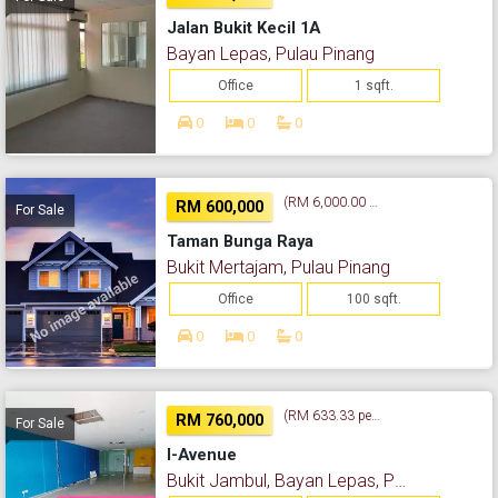
Jalan Bukit Kecil 1A
Bayan Lepas, Pulau Pinang
Office
1 sqft.
0
0
0
(RM 6,000.00 per sq. ft.)
RM 600,000
For Sale
Taman Bunga Raya
Bukit Mertajam, Pulau Pinang
Office
100 sqft.
0
0
0
(RM 633.33 per sq. ft.)
RM 760,000
For Sale
I-Avenue
Bukit Jambul, Bayan Lepas, Pulau Pinang