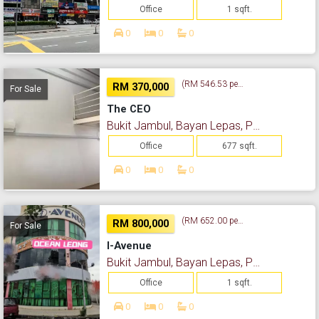
Office
1 sqft.
0
0
0
(RM 546.53 per sq. ft.)
RM 370,000
For Sale
The CEO
Bukit Jambul, Bayan Lepas, Pulau Pinang
Office
677 sqft.
0
0
0
(RM 652.00 per sq. ft.)
RM 800,000
For Sale
I-Avenue
Bukit Jambul, Bayan Lepas, Pulau Pinang
Office
1 sqft.
0
0
0