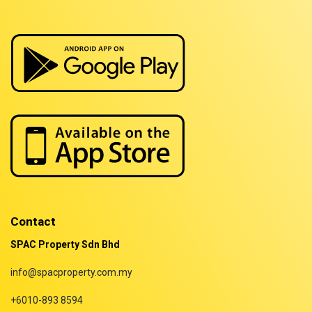
Properties for sale in Sarawak
Properties for sale in Selangor
Properties for sale in Terengganu
Contact
SPAC Property Sdn Bhd
info@spacproperty.com.my
+6010-893 8594