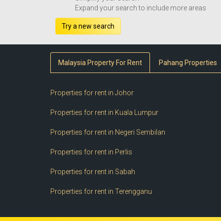
Expand your search to include more areas
Try a new search
Malaysia Property For Rent
Pahang Properties
Properties for rent in Johor
Properties for rent in Kuala Lumpur
Properties for rent in Negeri Sembilan
Properties for rent in Perlis
Properties for rent in Sabah
Properties for rent in Terengganu