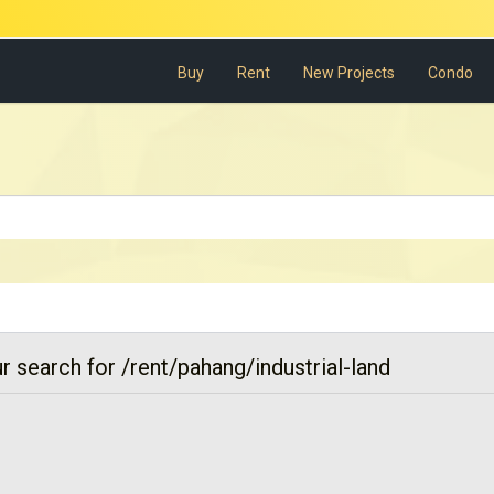
Buy
Rent
New Projects
Condo
r search for /rent/pahang/industrial-land