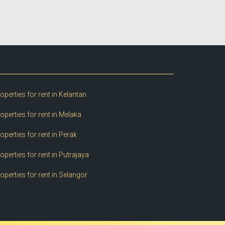
operties for rent in Kelantan
operties for rent in Melaka
operties for rent in Perak
operties for rent in Putrajaya
operties for rent in Selangor