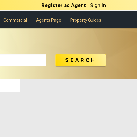
Register as Agent
Sign In
Commercial
Agents Page
Property Guides
SEARCH