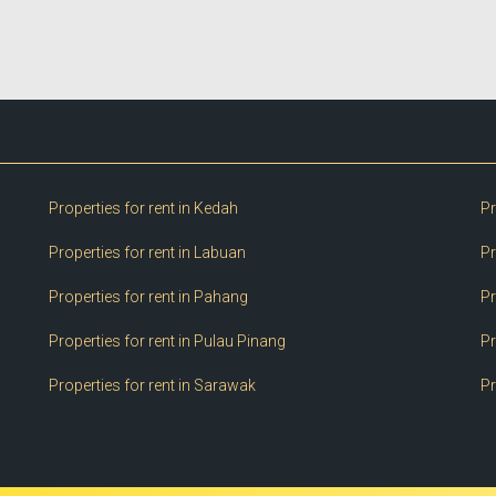
Properties for rent in Kedah
Pr
Properties for rent in Labuan
Pr
Properties for rent in Pahang
Pr
Properties for rent in Pulau Pinang
Pr
Properties for rent in Sarawak
Pr