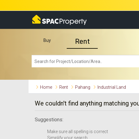
Rent
Buy
Home
Rent
Pahang
Industrial Land
We couldn't find anything matching you
Suggestions:
Make sure all spelling is correct
Simplify your search